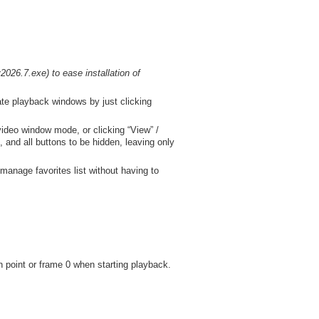
026.7.exe) to ease installation of
ate playback windows by just clicking
video window mode, or clicking “View” /
 and all buttons to be hidden, leaving only
manage favorites list without having to
n point or frame 0 when starting playback.