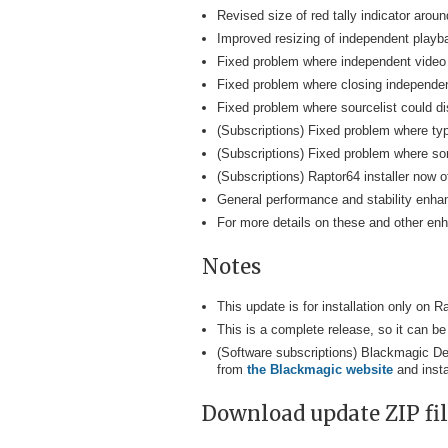
Revised size of red tally indicator aro
Improved resizing of independent playb
Fixed problem where independent video 
Fixed problem where closing independent
Fixed problem where sourcelist could disp
(Subscriptions) Fixed problem where ty
(Subscriptions) Fixed problem where som
(Subscriptions) Raptor64 installer now 
General performance and stability enh
For more details on these and other e
Notes
This update is for installation only on
This is a complete release, so it can be
(Software subscriptions) Blackmagic De
from
the Blackmagic website
and insta
Download update ZIP file