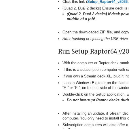
Click this link (
Setup_Raptor64_v2026.
(Quad 2, Dual 2 decks) Ensure deck is 
(Quad 2, Dual 2 decks) If deck powe
middle of a job!
Open the downloaded ZIP file, and copy t
After trashing or ejecting the USB drive
Run Setup_Raptor64_v20
With the computer or Raptor deck runnin
If this is a subscription computer with
If you own a Stream deck XL, plug it int
Launch Windows Explorer on the flash dr
“E:” or “F:”, on the left side of the windo
Double-click on the Setup application, w
Do not interrupt Raptor decks durin
After installing an update, if Stream de
computer. You only need to install this 
Subscription computers will also offer