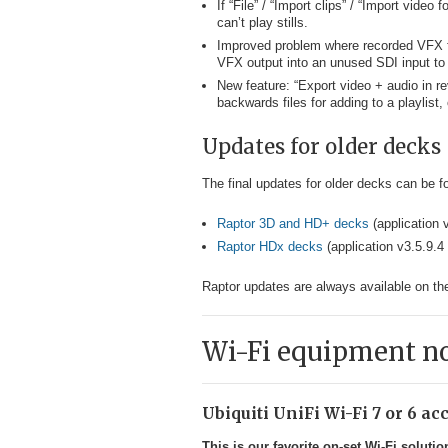
If “File” / “Import clips” / “Import video
can’t play stills.
Improved problem where recorded VFX fil
VFX output into an unused SDI input to 
New feature: “Export video + audio in re
backwards files for adding to a playlist,
Updates for older decks
The final updates for older decks can be fo
Raptor 3D and HD+ decks
(application 
Raptor HDx decks
(application v3.5.9.4 
Raptor updates are always available on t
Wi-Fi equipment n
Ubiquiti UniFi Wi-Fi 7 or 6 a
This is our favorite on-set Wi-Fi solutio