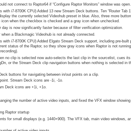
uld not connect to Raptor64 if “Configure Raptor Monitors” window was open.
s with i7-8700K CPU) Added 13 new Stream Deck buttons. Ten “Router Tab 1” 
display the currently selected Videohub preset in blue. Also, three more butto
 icon when the checkbox is checked and a gray icon when unchecked.
 day is now significantly faster because of filter verification optimization.
r when a Blackmagic Videohub is not already connected.
s with i7-8700K CPU) Added Elgato Stream Deck support, including pre-built p
ent status of the Raptor, so they show gray icons when Raptor is not running 
 recording).
no clip is selected now auto-selects the last clip in the sourcelist, cues its 
, or the Stream Deck clip navigation buttons when nothing is selected in the
ck buttons for navigating between in/out points on a clip.
point. Stream Deck icons are -1i, -1o.
eam Deck icons are +1i, +1o.
anging the number of active video inputs, and fixed the VFX window showing 
ng Raptor startup
ts for small displays (e.g. 1440×900). The VFX tab, main video windows, an
number of active video inputs.