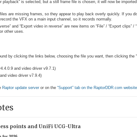
 for playback” is selected, but a still frame file is chosen, it will now be importe
es are missing frames, so they appear to play back overly quickly. If you di
record the VFX on a main input channel, so it records normally.
verse” and “Export video in reverse” are new items on “File” / “Export clips” /
 or other uses.
und by clicking the links below, choosing the file you want, then clicking the
v4.4.0.9 and video driver v9.7.1)
and video driver v7.9.4)
he
Raptor update server
or on the
“Support” tab on the RaptorDDR.com website
otes
ccess points and UniFi UCG-Ultra
n for 2026.