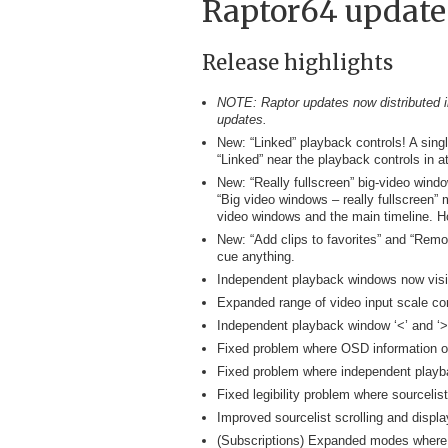
Raptor64 update
Release highlights
NOTE: Raptor updates now distributed in
updates.
New: “Linked” playback controls! A sing
“Linked” near the playback controls in a
New: “Really fullscreen” big-video wind
“Big video windows – really fullscreen” 
video windows and the main timeline. H
New: “Add clips to favorites” and “Remov
cue anything.
Independent playback windows now visib
Expanded range of video input scale co
Independent playback window ‘<’ and ‘>’ 
Fixed problem where OSD information o
Fixed problem where independent playback
Fixed legibility problem where sourcelist
Improved sourcelist scrolling and display
(Subscriptions) Expanded modes where “F