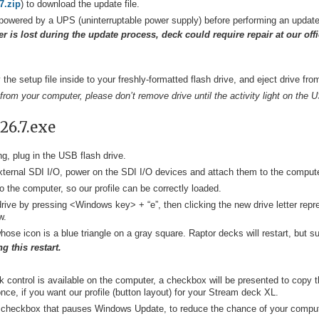
7.zip
) to download the update file.
powered by a UPS (uninterruptable power supply) before performing an update
r is lost during the update process, deck could require repair at our off
he setup file inside to your freshly-formatted flash drive, and eject drive fr
 from your computer, please don’t remove drive until the activity light on the 
26.7.exe
g, plug in the USB flash drive.
 external SDI I/O, power on the SDI I/O devices and attach them to the compute
o the computer, so our profile can be correctly loaded.
ive by pressing <Windows key> + “e”, then clicking the new drive letter repres
w.
hose icon is a blue triangle on a gray square. Raptor decks will restart, but su
g this restart.
ck control is available on the computer, a checkbox will be presented to copy 
once, if you want our profile (button layout) for your Stream deck XL.
 a checkbox that pauses Windows Update, to reduce the chance of your comput