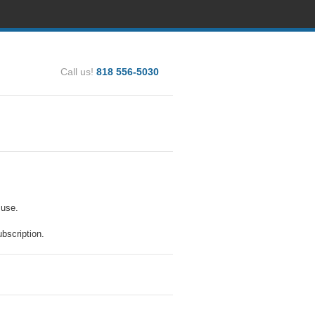
Call us!
818 556-5030
 use.
bscription.