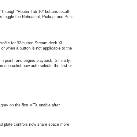
through “Router Tab 10” buttons recall
ns toggle the Rehearsal, Pickup, and Print
rofile for 32-button Stream deck XL.
or when a button is not applicable to the
in point, and begins playback. Similarly,
 sourcelist now auto-selects the first or
gray on the first VFX enable after
d plate controls now share space more