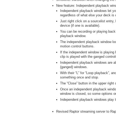
New feature: Independent playback win
Independent playback windows let you
regardless of what else your deck is 
Just right click on a sourcelist entry
device (if one is available).
You can be recording or playing back
playback window.
The independent playback window look
motion control buttons.
If the independent window is playing b
clip is played with the ganged control
Independent playback windows are alwa
(ganged) windows.
With their “L” for “Loop playback”, and
something once and stop.
The “Close” button in the upper right 
Once an independent playback window 
window is closed, so some options o
Independent playback windows play t
Revised Raptor streaming server to Rap