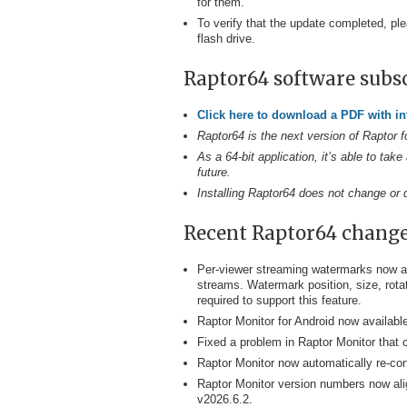
for them.
To verify that the update completed, ple
flash drive.
Raptor64 software subs
Click here to download a PDF with i
Raptor64 is the next version of Raptor f
As a 64-bit application, it’s able to t
future.
Installing Raptor64 does not change or di
Recent Raptor64 chang
Per-viewer streaming watermarks now av
streams. Watermark position, size, rota
required to support this feature.
Raptor Monitor for Android now availabl
Fixed a problem in Raptor Monitor that 
Raptor Monitor now automatically re-co
Raptor Monitor version numbers now ali
v2026.6.2.