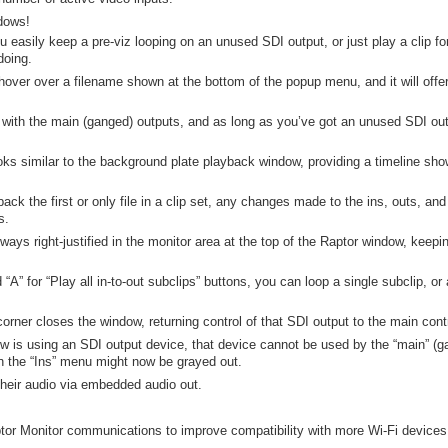
dows!
 easily keep a pre-viz looping on an unused SDI output, or just play a clip 
doing.
, hover over a filename shown at the bottom of the popup menu, and it will offe
 with the main (ganged) outputs, and as long as you’ve got an unused SDI out
s similar to the background plate playback window, providing a timeline sho
ack the first or only file in a clip set, any changes made to the ins, outs, an
s.
ys right-justified in the monitor area at the top of the Raptor window, keepi
 “A” for “Play all in-to-out subclips” buttons, you can loop a single subclip, or a
corner closes the window, returning control of that SDI output to the main cont
is using an SDI output device, that device cannot be used by the “main” (gan
n the “Ins” menu might now be grayed out.
heir audio via embedded audio out.
tor Monitor communications to improve compatibility with more Wi-Fi devices