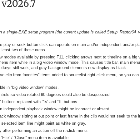
 v2026.7
 a single-EXE setup program (the current update is called Setup_Raptor64_v2
le play or seek button click can operate on main and/or independent and/or pl
t least two of those areas.
ow modes available by pressing F11, clicking arrows next to timeline on a big 
menu item while in a big video window mode. This causes title bar, main menu,
otkeys still work, and gray background elements now display as black.
e clip from favorites” items added to sourcelist right-click menu, so you can 
le in “big video window” modes.
ntrols so video rotated 90 degrees could also be desqueezed.
buttons replaced with ‘1s’ and ‘1f’ buttons.
n independent playback window might be incorrect or absent.
 window sitting at out point or last frame in the clip would not seek to the i
 selected item line might paint as white on gray.
 after performing an action off the rt-click menu.
ile” / “Close” menu item is available.