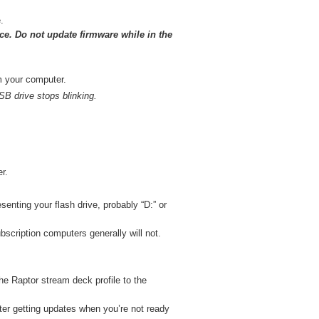
.
ice. Do not update firmware while in the
om your computer.
USB drive stops blinking.
r.
enting your flash drive, probably “D:” or
bscription computers generally will not.
the Raptor stream deck profile to the
er getting updates when you’re not ready