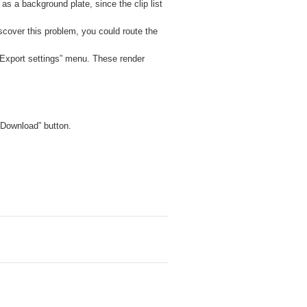
d as a background plate, since the clip list
scover this problem, you could route the
 “Export settings” menu. These render
 “Download” button.