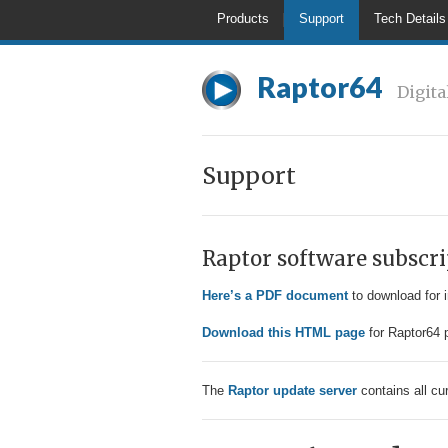
Products
Support
Tech Details
Raptor64
Digita
Support
Raptor software subscri
Here’s a PDF document
to download for 
Download this HTML page
for Raptor64 p
The
Raptor update server
contains all cu