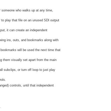
for someone who walks up at any time,
r to play that file on an unused SDI output
put, it can create an independent
wing ins, outs, and bookmarks along with
d bookmarks will be used the next time that
ng them visually set apart from the main
ll subclips, or turn off loop to just play
rols.
ged) controls, until that independent
.