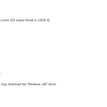
 extra SDI output (fixed in v2026.4)
s.
ou may download the “Windows x86” driver