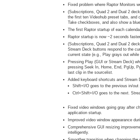
Fixed problem where Raptor Monitors wo
(Subscriptions, Quad 2 and Dual 2 deck
the first ten Videohub preset tabs, and 
Take checkboxes, and also show a blue
The first Raptor startup of each calendar
Raptor startup is now ~2 seconds faste
(Subscriptions, Quad 2 and Dual 2 deck
Stream Deck buttons respond to the curr
current state (e.g., Play grays out while
Pressing Play (GUI or Stream Deck) when 
pressing Seek In, Home, End, PgUp, PgDn
last clip in the sourcelist.
Added keyboard shortcuts and Stream De
Shift+I/O goes to the previous in/out 
Ctrl+Shift+I/O goes to the next. Str
Fixed video windows going gray after ch
application startup.
Improved video window appearance duri
Comprehensive GUI resizing improvemen
intelligently.
Smoother transition when changing the 