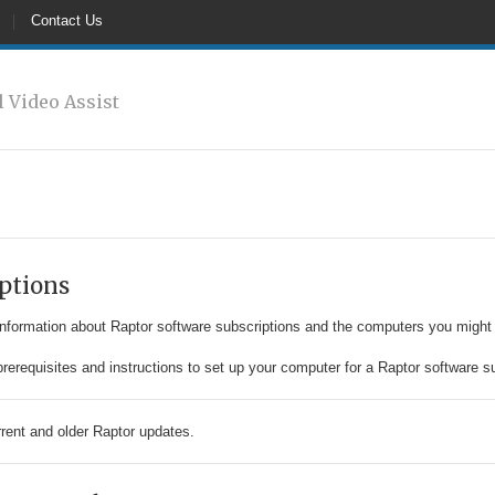
Contact Us
l Video Assist
ptions
information about Raptor software subscriptions and the computers you might
rerequisites and instructions to set up your computer for a Raptor software su
rrent and older Raptor updates.