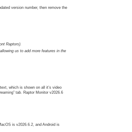
 updated version number, then remove the
ont Raptors).
allowing us to add more features in the
xt, which is shown on all it’s video
treaming” tab. Raptor Monitor v2026.6
MacOS is v2026.6.2, and Android is