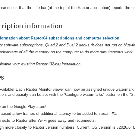
ase check that the title bar (at the top of the Raptor application) reports the
cription information
nformation about Raptor64 subscriptions and computer selection.
or software subscriptions, Quad 2 and Dual 2 decks (it does not run on blue-fr
ake advantage of all the memory on the computer to do more simultaneous work, 
sable your existing Raptor (32-bit) installation.
es
ailable! Each Raptor Monitor viewer can now be assigned unique watermark te
tion, and opacity can be set with the “Configure watermarks” button on the “S
e on the Google Play store!
caused a few frames of additional latency to be added to stream #1.
nnects to Raptor after Wi-Fi goes away and reconnects.
gn more closely to Raptor version numbers. Current iOS version is v2026.6, 