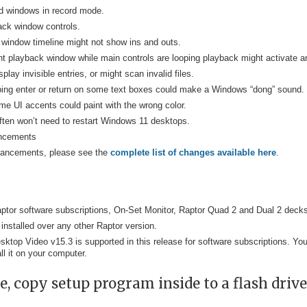
und windows in record mode.
ack window controls.
window timeline might not show ins and outs.
 playback window while main controls are looping playback might activate an
lay invisible entries, or might scan invalid files.
ping enter or return on some text boxes could make a Windows “dong” sound.
e UI accents could paint with the wrong color.
often won’t need to restart Windows 11 desktops.
ancements
nhancements, please see the
complete list of changes available here
.
 Raptor software subscriptions, On-Set Monitor, Raptor Quad 2 and Dual 2 deck
 installed over any other Raptor version.
sktop Video v15.3 is supported in this release for software subscriptions. Y
ll it on your computer.
, copy setup program inside to a flash drive